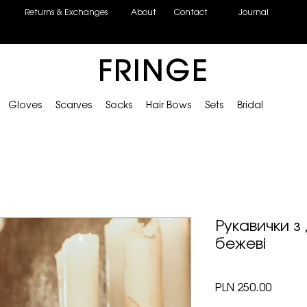
Returns & Exchanges
About
Contact
Journal
FRINGE
Gloves
Scarves
Socks
Hair Bows
Sets
Bridal
Рукавички з
бежеві
Price
PLN 250.00