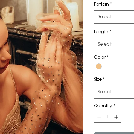
Pattern
*
Select
Length
*
Select
Color
*
Size
*
Select
Quantity
*