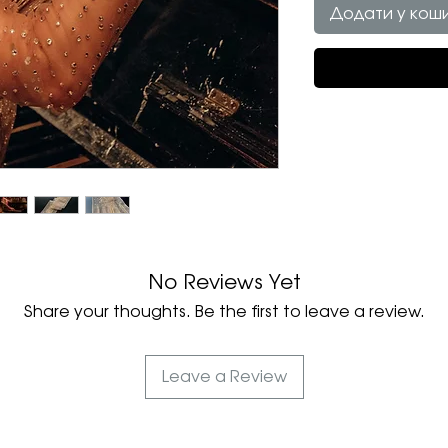
Додати у кош
No Reviews Yet
Share your thoughts. Be the first to leave a review.
Leave a Review