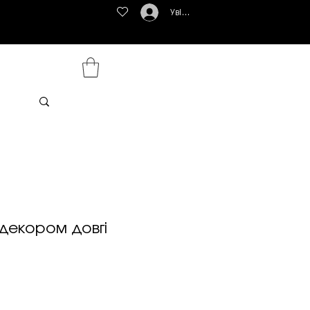
Увійти
 декором довгі