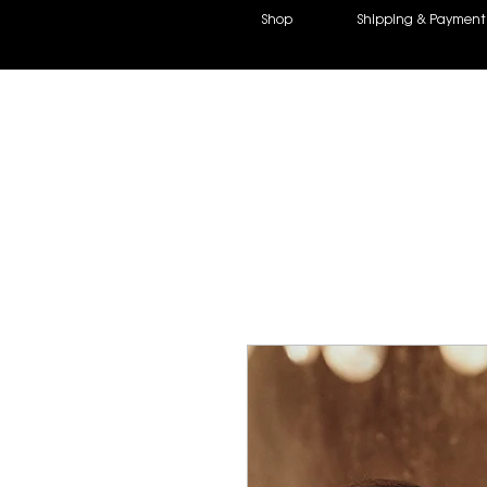
Shop
Shipping &
Payment