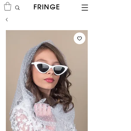
FRINGE