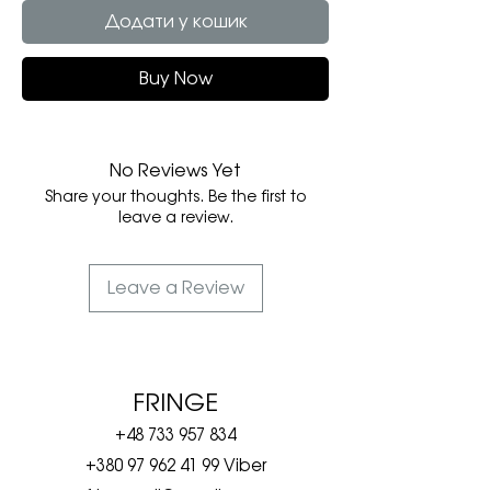
Додати у кошик
Buy Now
No Reviews Yet
Share your thoughts. Be the first to
leave a review.
Leave a Review
FRINGE
+48 733 957 834
+380 97 962 41 99
Viber