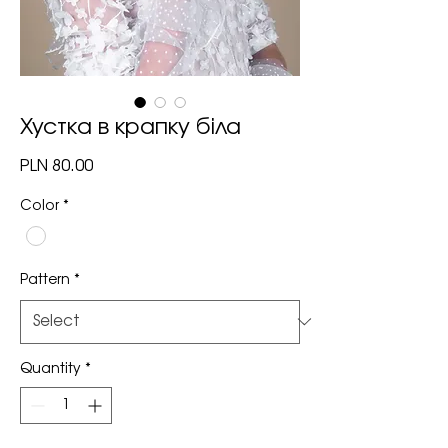
Хустка в крапку біла
Price
PLN 80.00
Color
*
Pattern
*
Quantity
*